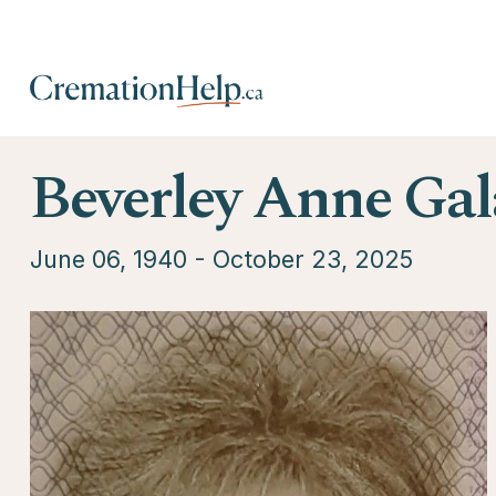
Beverley Anne Gal
June 06, 1940 - October 23, 2025