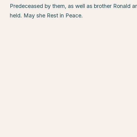
Predeceased by them, as well as brother Ronald an
held. May she Rest in Peace.