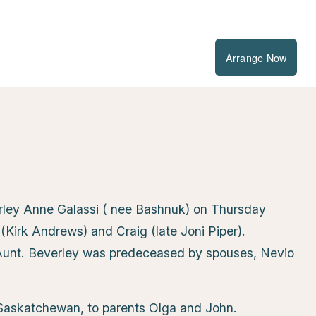
Arrange Now
erley Anne Galassi ( nee Bashnuk) on Thursday
Kirk Andrews) and Craig (late Joni Piper).
unt. Beverley was predeceased by spouses, Nevio
Saskatchewan, to parents Olga and John.