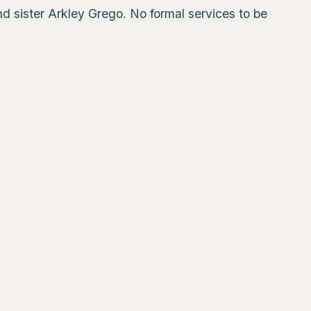
d sister Arkley Grego. No formal services to be