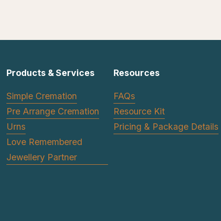
Products & Services
Resources
Simple Cremation
FAQs
Pre Arrange Cremation
Resource Kit
Urns
Pricing & Package Details
Love Remembered
Jewellery Partner