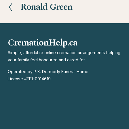
Ronald Green
P
r
e
v
CremationHelp.ca
i
o
Simple, affordable online cremation arrangements helping 
your family feel honoured and cared for.
u
s
Operated by P.X. Dermody Funeral Home

License #FE1-0014619