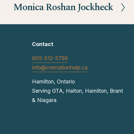
Monica Roshan Jockheck
N
e
x
t
Contact
905-512-5799
info@cremationhelp.ca
Hamilton, Ontario
Serving GTA, Halton, Hamilton, Brant 
& Niagara