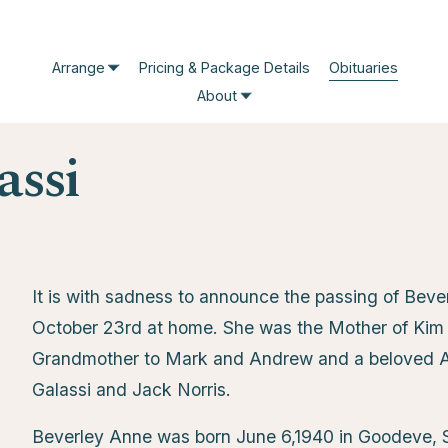
Arrange
Pricing & Package Details
Obituaries
About
assi
It is with sadness to announce the passing of Bev
October 23rd at home. She was the Mother of Kim (
Grandmother to Mark and Andrew and a beloved A
Galassi and Jack Norris.
Beverley Anne was born June 6,1940 in Goodeve, 