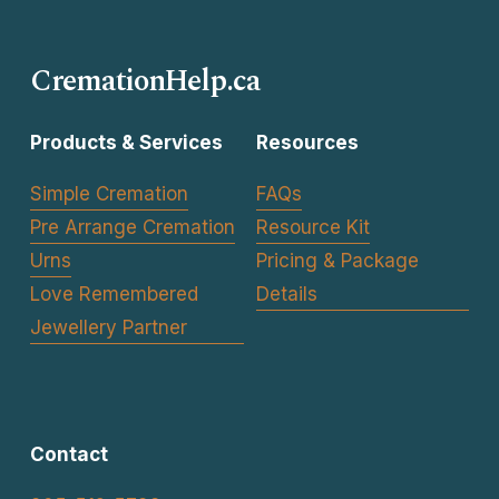
i
o
CremationHelp.ca
u
s
Products & Services
Resources
Simple Cremation
FAQs
Pre Arrange Cremation
Resource Kit
Urns
Pricing & Package
Love Remembered
Details
Jewellery Partner
Contact