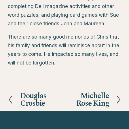
completing Dell magazine activities and other
word puzzles, and playing card games with Sue
and their close friends John and Maureen.
There are so many good memories of Chris that
his family and friends will reminisce about in the
years to come. He impacted so many lives, and
will not be forgotten.
Douglas
Michelle
P
N
Crosbie
Rose King
r
e
e
x
v
t