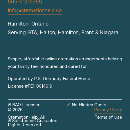
905-512-5799
info@cremationhelp.ca
Hamilton, Ontario
Serving GTA, Halton, Hamilton, Brant & Niagara
Simple, affordable online cremation arrangements helping 
your family feel honoured and cared for.
Operated by P.X. Dermody Funeral Home

License #FE1-0014619
⛨ BAO Licensed
✓ No HIdden Costs
© 2026 
Privacy Policy
CremationHelp. All 
Terms of Use
⛨ Satisfaction Guarantee
Rights Reserved.