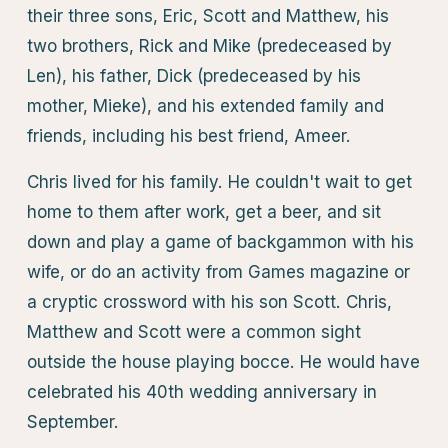
their three sons, Eric, Scott and Matthew, his
two brothers, Rick and Mike (predeceased by
Len), his father, Dick (predeceased by his
mother, Mieke), and his extended family and
friends, including his best friend, Ameer.
Chris lived for his family. He couldn't wait to get
home to them after work, get a beer, and sit
down and play a game of backgammon with his
wife, or do an activity from Games magazine or
a cryptic crossword with his son Scott. Chris,
Matthew and Scott were a common sight
outside the house playing bocce. He would have
celebrated his 40th wedding anniversary in
September.