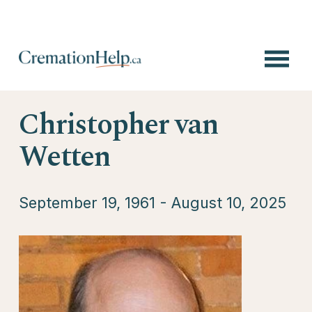
O
p
e
n
Christopher van
M
e
n
Wetten
u
September 19, 1961 - August 10, 2025