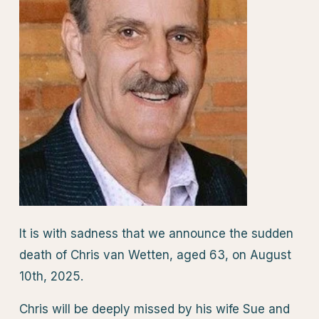
It is with sadness that we announce the sudden
death of Chris van Wetten, aged 63, on August
10th, 2025.
Chris will be deeply missed by his wife Sue and