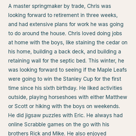
A master springmaker by trade, Chris was
looking forward to retirement in three weeks,
and had extensive plans for work he was going
to do around the house. Chris loved doing jobs
at home with the boys, like staining the cedar on
his home, building a back deck, and building a
retaining wall for the septic bed. This winter, he
was looking forward to seeing if the Maple Leafs
were going to win the Stanley Cup for the first
time since his sixth birthday. He liked activities
outside, playing horseshoes with either Matthew
or Scott or hiking with the boys on weekends.
He did jigsaw puzzles with Eric. He always had
online Scrabble games on the go with his
brothers Rick and Mike. He also enjoyed