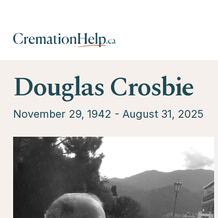
Douglas Crosbie
November 29, 1942 - August 31, 2025