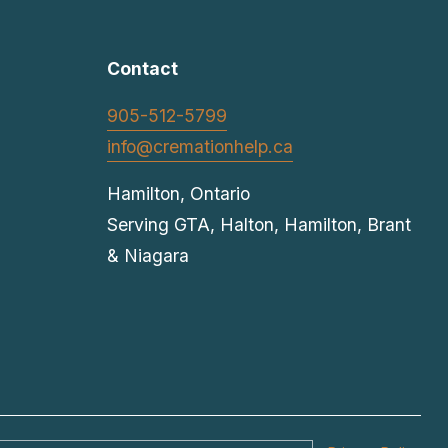
t
Contact
905-512-5799
info@cremationhelp.ca
Hamilton, Ontario
Serving GTA, Halton, Hamilton, Brant 
& Niagara