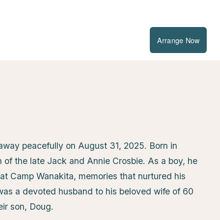
Arrange Now
way peacefully on August 31, 2025. Born in
of the late Jack and Annie Crosbie. As a boy, he
at Camp Wanakita, memories that nurtured his
 was a devoted husband to his beloved wife of 60
eir son, Doug.