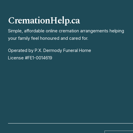
v
i
CremationHelp.ca
o
u
Simple, affordable online cremation arrangements helping 
your family feel honoured and cared for.
s
Operated by P.X. Dermody Funeral Home

License #FE1-0014619