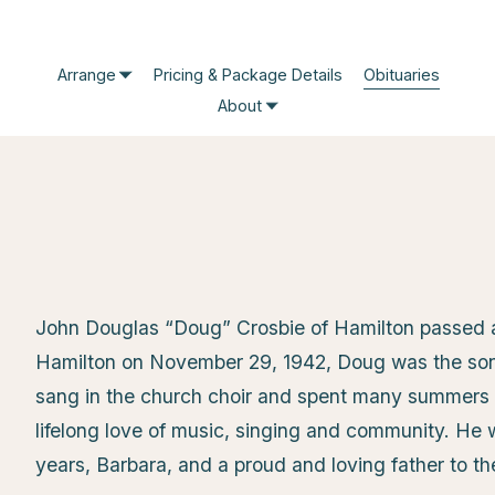
Arrange
Pricing & Package Details
Obituaries
About
John Douglas “Doug” Crosbie of Hamilton passed a
Hamilton on November 29, 1942, Doug was the son 
sang in the church choir and spent many summers 
lifelong love of music, singing and community. He
years, Barbara, and a proud and loving father to th