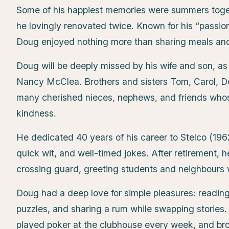
Some of his happiest memories were summers toget
he lovingly renovated twice. Known for his “passio
Doug enjoyed nothing more than sharing meals and 
Doug will be deeply missed by his wife and son, as
Nancy McClea. Brothers and sisters Tom, Carol, Do
many cherished nieces, nephews, and friends whos
kindness.
He dedicated 40 years of his career to Stelco (19
quick wit, and well-timed jokes. After retirement, 
crossing guard, greeting students and neighbours w
Doug had a deep love for simple pleasures: readin
puzzles, and sharing a rum while swapping stories. 
played poker at the clubhouse every week, and br