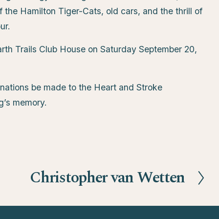
the Hamilton Tiger-Cats, old cars, and the thrill of
ur.
 Garth Trails Club House on Saturday September 20,
 donations be made to the Heart and Stroke
ug’s memory.
Christopher van Wetten
N
e
x