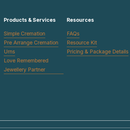
Products & Services
Resources
Simple Cremation
FAQs
Pre Arrange Cremation
Resource Kit
Urns
Pricing & Package Details
Love Remembered
Jewellery Partner