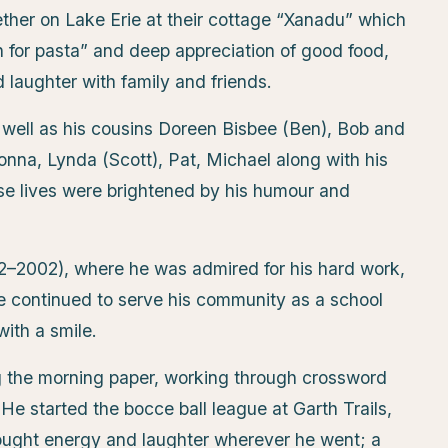
her on Lake Erie at their cottage “Xanadu” which
n for pasta” and deep appreciation of good food,
laughter with family and friends.
 well as his cousins Doreen Bisbee (Ben), Bob and
nna, Lynda (Scott), Pat, Michael along with his
e lives were brightened by his humour and
62–2002), where he was admired for his hard work,
he continued to serve his community as a school
ith a smile.
g the morning paper, working through crossword
He started the bocce ball league at Garth Trails,
ought energy and laughter wherever he went; a