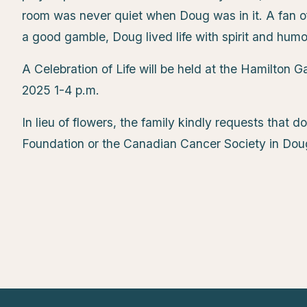
room was never quiet when Doug was in it. A fan of 
a good gamble, Doug lived life with spirit and humo
A Celebration of Life will be held at the Hamilton
2025 1-4 p.m.
In lieu of flowers, the family kindly requests that
Foundation or the Canadian Cancer Society in Do