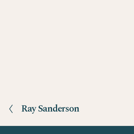
Ray Sanderson
P
r
e